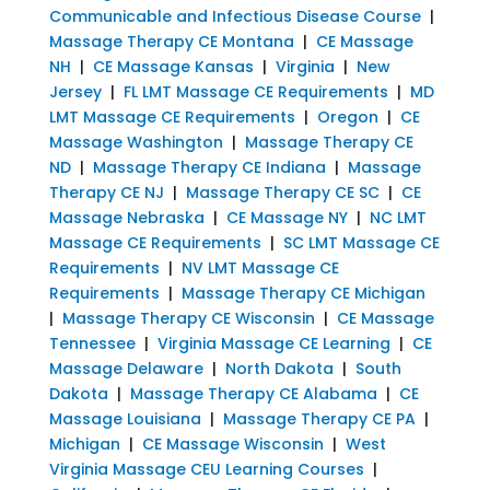
Communicable and Infectious Disease Course
|
Massage Therapy CE Montana
|
CE Massage
NH
|
CE Massage Kansas
|
Virginia
|
New
Jersey
|
FL LMT Massage CE Requirements
|
MD
LMT Massage CE Requirements
|
Oregon
|
CE
Massage Washington
|
Massage Therapy CE
ND
|
Massage Therapy CE Indiana
|
Massage
Therapy CE NJ
|
Massage Therapy CE SC
|
CE
Massage Nebraska
|
CE Massage NY
|
NC LMT
Massage CE Requirements
|
SC LMT Massage CE
Requirements
|
NV LMT Massage CE
Requirements
|
Massage Therapy CE Michigan
|
Massage Therapy CE Wisconsin
|
CE Massage
Tennessee
|
Virginia Massage CE Learning
|
CE
Massage Delaware
|
North Dakota
|
South
Dakota
|
Massage Therapy CE Alabama
|
CE
Massage Louisiana
|
Massage Therapy CE PA
|
Michigan
|
CE Massage Wisconsin
|
West
Virginia Massage CEU Learning Courses
|