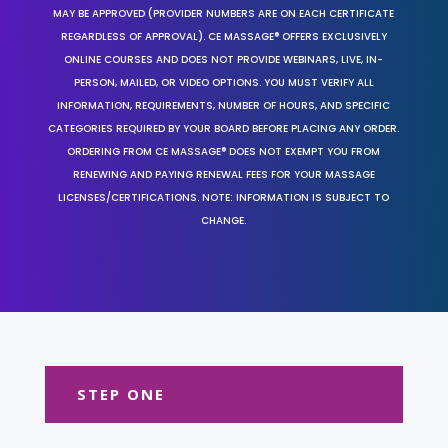
MAY BE APPROVED (PROVIDER NUMBERS ARE ON EACH CERTIFICATE
REGARDLESS OF APPROVAL). CE MASSAGE® OFFERS EXCLUSIVELY
ONLINE COURSES AND DOES NOT PROVIDE WEBINARS, LIVE, IN-
PERSON, MAILED, OR VIDEO OPTIONS. YOU MUST VERIFY ALL
INFORMATION, REQUIREMENTS, NUMBER OF HOURS, AND SPECIFIC
CATEGORIES REQUIRED BY YOUR BOARD BEFORE PLACING ANY ORDER.
ORDERING FROM CE MASSAGE® DOES NOT EXEMPT YOU FROM
RENEWING AND PAYING RENEWAL FEES FOR YOUR MASSAGE
LICENSES/CERTIFICATIONS. NOTE: INFORMATION IS SUBJECT TO
CHANGE.
STEP ONE