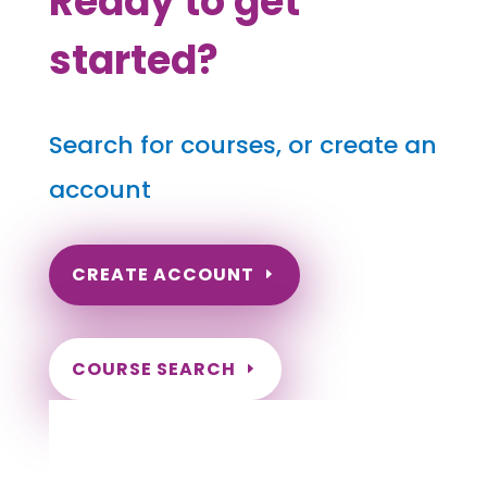
Ready to get
started?
Search for courses, or create an
account
CREATE ACCOUNT
COURSE SEARCH
Massachusetts Massage Continuing
Education for LMT's & CMT's
Completely online.
Instant Certificate upon successful completion.