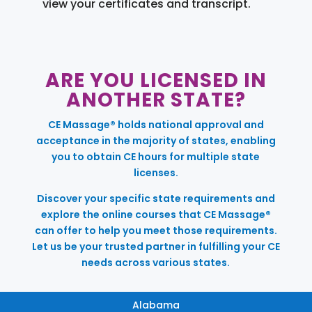
view your certificates and transcript.
ARE YOU LICENSED IN
ANOTHER STATE?
CE Massage® holds national approval and
acceptance in the majority of states, enabling
you to obtain CE hours for multiple state
licenses.
Discover your specific state requirements and
explore the online courses that CE Massage®
can offer to help you meet those requirements.
Let us be your trusted partner in fulfilling your CE
needs across various states.
Alabama