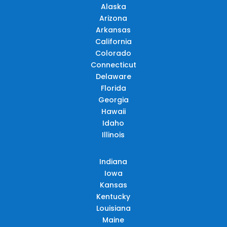
Alaska
Arizona
Arkansas
California
Colorado
Connecticut
Delaware
Florida
Georgia
Hawaii
Idaho
Illinois
Indiana
Iowa
Kansas
Kentucky
Louisiana
Maine