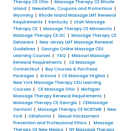
Therapy CE Ohio
|
Massage Therapy CE Rhode
Island
|
Newsletter, Coupons and Promotions
|
Wyoming
|
Rhode Island Massage LMT Renewal
Requirements
|
Kentucky
|
Utah Massage
Therapy CE
|
Massage Therapy CE Minnesota
|
Massage Therapy CE DC
|
Massage Therapy CE
Delaware
|
New Jersey LMT Massage Renewal
Guidelines
|
Georgia Online Massage CEU
Learning Courses
|
FAQ
|
Missouri Massage
Renewal Requirements
|
CE Massage
Connecticut
|
Buy Courses & Purchase
Packages
|
Arizona
|
CE Massage Virginia
|
New York Massage Therapy CEU Learning
Courses
|
CE Massage Ohio
|
Michigan
Massage Therapy Renewal Requirements
|
Massage Therapy CE Georgia
|
CEMassage
Vermont
|
Massage Therapy CE NCBTMB
|
New
York
|
Oklahoma
|
Sexual Harassment
Prevention and Professional Ethics
|
Massage
Therapy CE New Mexico
|
NY Massage Therapy