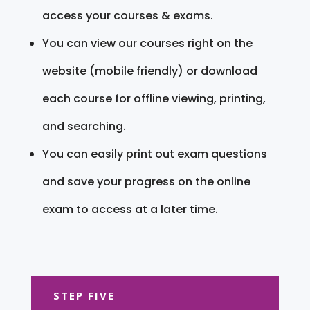
access your courses & exams.
You can view our courses right on the
website (mobile friendly) or download
each course for offline viewing, printing,
and searching.
You can easily print out exam questions
and save your progress on the online
exam to access at a later time.
STEP FIVE