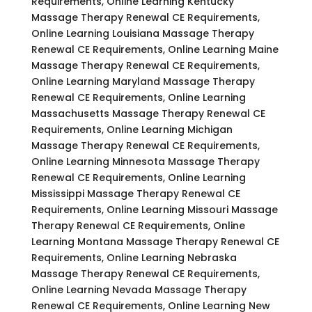
Requirements, Online Learning Kentucky
Massage Therapy Renewal CE Requirements,
Online Learning Louisiana Massage Therapy
Renewal CE Requirements, Online Learning Maine
Massage Therapy Renewal CE Requirements,
Online Learning Maryland Massage Therapy
Renewal CE Requirements, Online Learning
Massachusetts Massage Therapy Renewal CE
Requirements, Online Learning Michigan
Massage Therapy Renewal CE Requirements,
Online Learning Minnesota Massage Therapy
Renewal CE Requirements, Online Learning
Mississippi Massage Therapy Renewal CE
Requirements, Online Learning Missouri Massage
Therapy Renewal CE Requirements, Online
Learning Montana Massage Therapy Renewal CE
Requirements, Online Learning Nebraska
Massage Therapy Renewal CE Requirements,
Online Learning Nevada Massage Therapy
Renewal CE Requirements, Online Learning New