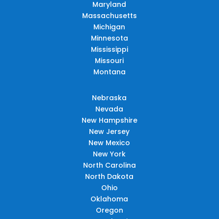
Maryland
Massachusetts
Michigan
Minnesota
Mississippi
Missouri
Montana
Nebraska
Nevada
New Hampshire
New Jersey
New Mexico
New York
North Carolina
North Dakota
Ohio
Oklahoma
Oregon