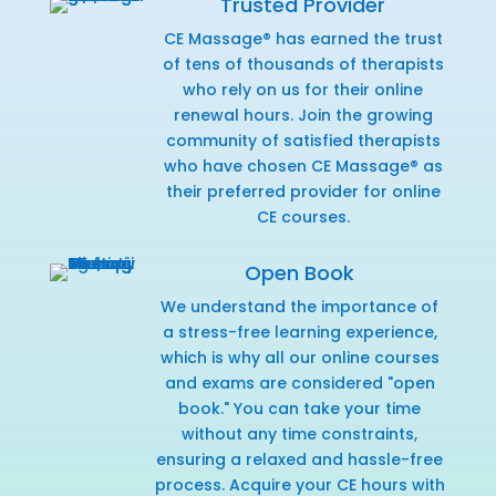
Trusted Provider
CE Massage® has earned the trust
of tens of thousands of therapists
who rely on us for their online
renewal hours. Join the growing
community of satisfied therapists
who have chosen CE Massage® as
their preferred provider for online
CE courses.
Open Book
We understand the importance of
a stress-free learning experience,
which is why all our online courses
and exams are considered "open
book." You can take your time
without any time constraints,
ensuring a relaxed and hassle-free
process. Acquire your CE hours with