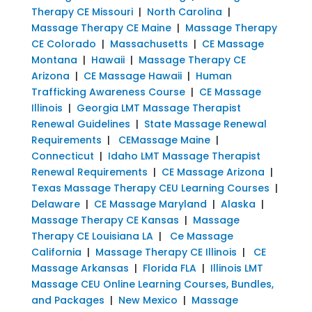
Therapy CE Missouri
|
North Carolina
|
Massage Therapy CE Maine
|
Massage Therapy
CE Colorado
|
Massachusetts
|
CE Massage
Montana
|
Hawaii
|
Massage Therapy CE
Arizona
|
CE Massage Hawaii
|
Human
Trafficking Awareness Course
|
CE Massage
Illinois
|
Georgia LMT Massage Therapist
Renewal Guidelines
|
State Massage Renewal
Requirements
|
CEMassage Maine
|
Connecticut
|
Idaho LMT Massage Therapist
Renewal Requirements
|
CE Massage Arizona
|
Texas Massage Therapy CEU Learning Courses
|
Delaware
|
CE Massage Maryland
|
Alaska
|
Massage Therapy CE Kansas
|
Massage
Therapy CE Louisiana LA
|
Ce Massage
California
|
Massage Therapy CE Illinois
|
CE
Massage Arkansas
|
Florida FLA
|
Illinois LMT
Massage CEU Online Learning Courses, Bundles,
and Packages
|
New Mexico
|
Massage