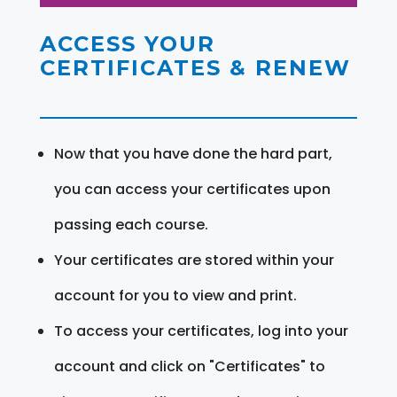
ACCESS YOUR
CERTIFICATES & RENEW
Now that you have done the hard part,
you can access your certificates upon
passing each course.
Your certificates are stored within your
account for you to view and print.
To access your certificates, log into your
account and click on "Certificates" to