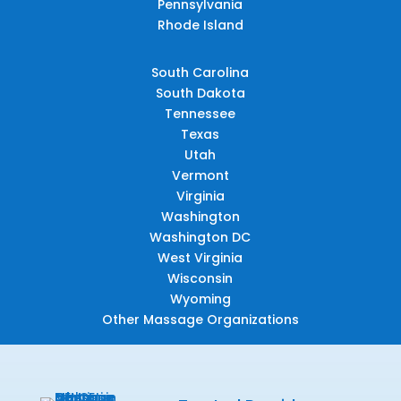
Pennsylvania
Rhode Island
South Carolina
South Dakota
Tennessee
Texas
Utah
Vermont
Virginia
Washington
Washington DC
West Virginia
Wisconsin
Wyoming
Other Massage Organizations