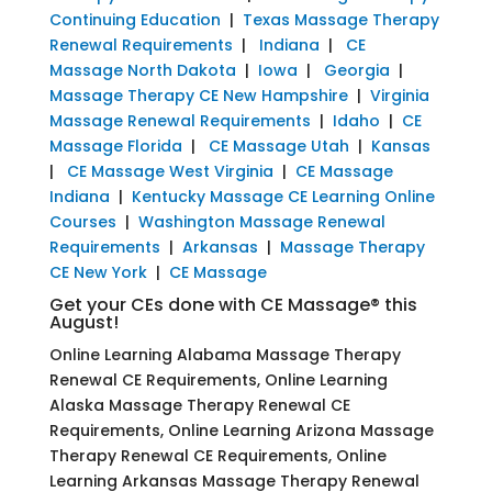
Continuing Education
|
Texas Massage Therapy
Renewal Requirements
|
Indiana
|
CE
Massage North Dakota
|
Iowa
|
Georgia
|
Massage Therapy CE New Hampshire
|
Virginia
Massage Renewal Requirements
|
Idaho
|
CE
Massage Florida
|
CE Massage Utah
|
Kansas
|
CE Massage West Virginia
|
CE Massage
Indiana
|
Kentucky Massage CE Learning Online
Courses
|
Washington Massage Renewal
Requirements
|
Arkansas
|
Massage Therapy
CE New York
|
CE Massage
Get your CEs done with CE Massage® this
August!
Online Learning Alabama Massage Therapy
Renewal CE Requirements, Online Learning
Alaska Massage Therapy Renewal CE
Requirements, Online Learning Arizona Massage
Therapy Renewal CE Requirements, Online
Learning Arkansas Massage Therapy Renewal