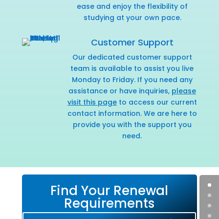
ease and enjoy the flexibility of
studying at your own pace.
Customer Support
Our dedicated customer support
team is available to assist you live
Monday to Friday. If you need any
assistance or have inquiries,
please
visit this page
to access our current
contact information. We are here to
provide you with the support you
need.
Find Your Renewal
Requirements