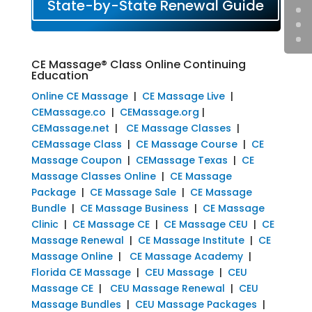
State-by-State Renewal Guide
CE Massage® Class Online Continuing
Education
Online CE Massage
|
CE Massage Live
|
CEMassage.co
|
CEMassage.org
|
CEMassage.net
|
CE Massage Classes
|
CEMassage Class
|
CE Massage Course
|
CE
Massage Coupon
|
CEMassage Texas
|
CE
Massage Classes Online
|
CE Massage
Package
|
CE Massage Sale
|
CE Massage
Bundle
|
CE Massage Business
|
CE Massage
Clinic
|
CE Massage CE
|
CE Massage CEU
|
CE
Massage Renewal
|
CE Massage Institute
|
CE
Massage Online
|
CE Massage Academy
|
Florida CE Massage
|
CEU Massage
|
CEU
Massage CE
|
CEU Massage Renewal
|
CEU
Massage Bundles
|
CEU Massage Packages
|