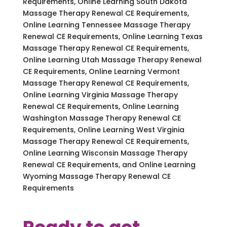
Requirements, Online Learning South Dakota
Massage Therapy Renewal CE Requirements,
Online Learning Tennessee Massage Therapy
Renewal CE Requirements, Online Learning Texas
Massage Therapy Renewal CE Requirements,
Online Learning Utah Massage Therapy Renewal
CE Requirements, Online Learning Vermont
Massage Therapy Renewal CE Requirements,
Online Learning Virginia Massage Therapy
Renewal CE Requirements, Online Learning
Washington Massage Therapy Renewal CE
Requirements, Online Learning West Virginia
Massage Therapy Renewal CE Requirements,
Online Learning Wisconsin Massage Therapy
Renewal CE Requirements, and Online Learning
Wyoming Massage Therapy Renewal CE
Requirements