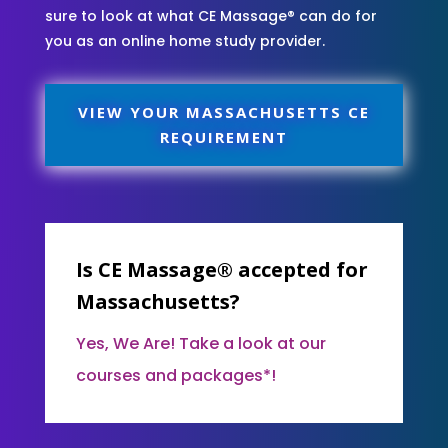
sure to look at what CE Massage® can do for
you as an online home study provider.
VIEW YOUR MASSACHUSETTS CE
REQUIREMENT
Is CE Massage® accepted for
Massachusetts?
Yes, We Are! Take a look at our
courses and packages*!