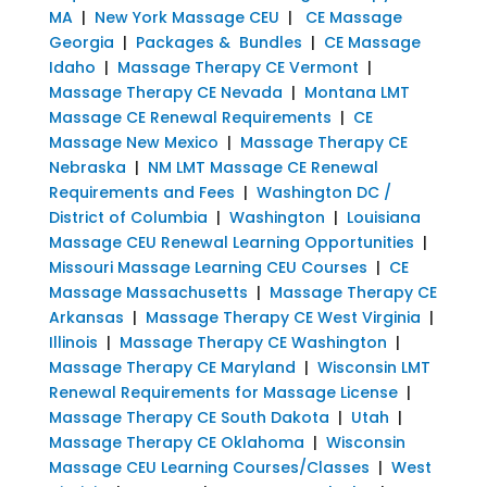
MA
|
New York Massage CEU
|
CE Massage
Georgia
|
Packages & Bundles
|
CE Massage
Idaho
|
Massage Therapy CE Vermont
|
Massage Therapy CE Nevada
|
Montana LMT
Massage CE Renewal Requirements
|
CE
Massage New Mexico
|
Massage Therapy CE
Nebraska
|
NM LMT Massage CE Renewal
Requirements and Fees
|
Washington DC /
District of Columbia
|
Washington
|
Louisiana
Massage CEU Renewal Learning Opportunities
|
Missouri Massage Learning CEU Courses
|
CE
Massage Massachusetts
|
Massage Therapy CE
Arkansas
|
Massage Therapy CE West Virginia
|
Illinois
|
Massage Therapy CE Washington
|
Massage Therapy CE Maryland
|
Wisconsin LMT
Renewal Requirements for Massage License
|
Massage Therapy CE South Dakota
|
Utah
|
Massage Therapy CE Oklahoma
|
Wisconsin
Massage CEU Learning Courses/Classes
|
West