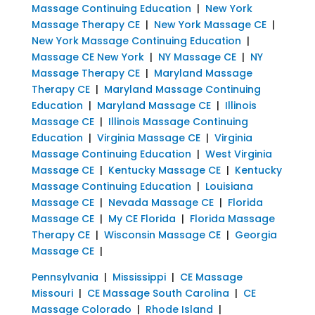
Massage Continuing Education
|
New York
Massage Therapy CE
|
New York Massage CE
|
New York Massage Continuing Education
|
Massage CE New York
|
NY Massage CE
|
NY
Massage Therapy CE
|
Maryland Massage
Therapy CE
|
Maryland Massage Continuing
Education
|
Maryland Massage CE
|
Illinois
Massage CE
|
Illinois Massage Continuing
Education
|
Virginia Massage CE
|
Virginia
Massage Continuing Education
|
West Virginia
Massage CE
|
Kentucky Massage CE
|
Kentucky
Massage Continuing Education
|
Louisiana
Massage CE
|
Nevada Massage CE
|
Florida
Massage CE
|
My CE Florida
|
Florida Massage
Therapy CE
|
Wisconsin Massage CE
|
Georgia
Massage CE
|
Pennsylvania
|
Mississippi
|
CE Massage
Missouri
|
CE Massage South Carolina
|
CE
Massage Colorado
|
Rhode Island
|