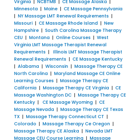
Virginia
|
NCBTMB
|
CE Massage Alaska
|
Minnesota
|
Maine
|
CE Massage Pennsylvania
|
NY Massage LMT Renewal Requirements
|
Missouri
|
CE Massage Rhode Island
|
New
Hampshire
|
South Carolina Massage Therapy
CEU
|
Montana
|
Online Courses
|
West
Virginia LMT Massage Therapist Renewal
Requirements
|
Illinois LMT Massage Therapist
Renewal Requirements
|
CE Massage Kentucky
|
Alabama
|
Wisconsin
|
Massage Therapy CE
North Carolina
|
Maryland Massage CE Online
Learning Courses
|
Massage Therapy CE
California
|
Massage Therapy CE Virginia
|
CE
Massage Washington DC
|
Massage Therapy CE
Kentucky
|
CE Massage Wyoming
|
CE
Massage Nevada
|
Massage Therapy CE Texas
TX
|
Massage Therapy Connecticut CT
|
Colorado
|
Massage Therapy Ce Oregon
|
Massage Therapy CE Alaska
|
Nevada LMT
Massage CEU Course Learning
|
Massage