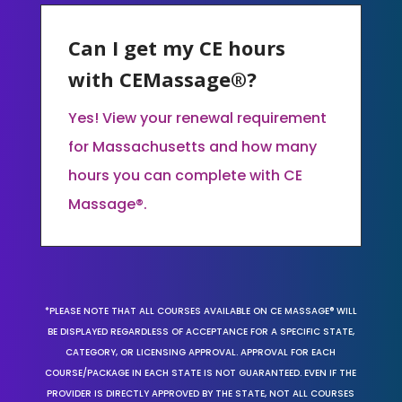
Can I get my CE hours
with CEMassage®?
Yes! View your renewal requirement
for Massachusetts and how many
hours you can complete with CE
Massage®.
*PLEASE NOTE THAT ALL COURSES AVAILABLE ON CE MASSAGE® WILL
BE DISPLAYED REGARDLESS OF ACCEPTANCE FOR A SPECIFIC STATE,
CATEGORY, OR LICENSING APPROVAL. APPROVAL FOR EACH
COURSE/PACKAGE IN EACH STATE IS NOT GUARANTEED. EVEN IF THE
PROVIDER IS DIRECTLY APPROVED BY THE STATE, NOT ALL COURSES