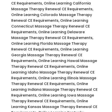
CE Requirements, Online Learning California
Massage Therapy Renewal CE Requirements,
Online Learning Colorado Massage Therapy
Renewal CE Requirements, Online Learning
Connecticut Massage Therapy Renewal CE
Requirements, Online Learning Delaware
Massage Therapy Renewal CE Requirements,
Online Learning Florida Massage Therapy
Renewal CE Requirements, Online Learning
Georgia Massage Therapy Renewal CE
Requirements, Online Learning Hawaii Massage
Therapy Renewal CE Requirements, Online
Learning Idaho Massage Therapy Renewal CE
Requirements, Online Learning Illinois Massage
Therapy Renewal CE Requirements, Online
Learning Indiana Massage Therapy Renewal CE
Requirements, Online Learning Iowa Massage
Therapy Renewal CE Requirements, Online
Learning Kansas Massage Therapy Renewal CE