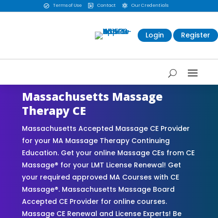
Terms of Use
Contact
Our Credentials



Login
Register
Massachusetts Massage
Therapy CE
Massachusetts Accepted Massage CE Provider
for your MA Massage Therapy Continuing
Education. Get your online Massage CEs from CE
Massage® for your LMT License Renewal! Get
your required approved MA Courses with CE
Massage®. Massachusetts Massage Board
Accepted CE Provider for online courses.
Massage CE Renewal and License Experts! Be