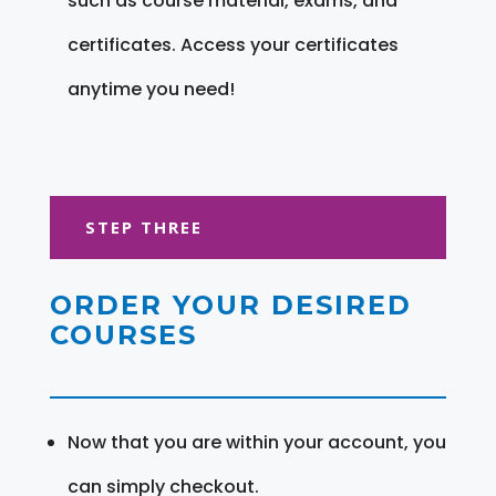
such as course material, exams, and
certificates. Access your certificates
anytime you need!
STEP THREE
ORDER YOUR DESIRED
COURSES
Now that you are within your account, you
can simply checkout.