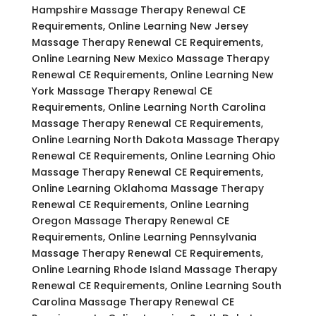
Hampshire Massage Therapy Renewal CE
Requirements, Online Learning New Jersey
Massage Therapy Renewal CE Requirements,
Online Learning New Mexico Massage Therapy
Renewal CE Requirements, Online Learning New
York Massage Therapy Renewal CE
Requirements, Online Learning North Carolina
Massage Therapy Renewal CE Requirements,
Online Learning North Dakota Massage Therapy
Renewal CE Requirements, Online Learning Ohio
Massage Therapy Renewal CE Requirements,
Online Learning Oklahoma Massage Therapy
Renewal CE Requirements, Online Learning
Oregon Massage Therapy Renewal CE
Requirements, Online Learning Pennsylvania
Massage Therapy Renewal CE Requirements,
Online Learning Rhode Island Massage Therapy
Renewal CE Requirements, Online Learning South
Carolina Massage Therapy Renewal CE