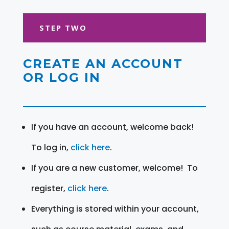
STEP TWO
CREATE AN ACCOUNT
OR LOG IN
If you have an account, welcome back!
To log in,
click here
.
If you are a new customer, welcome! To
register,
click here
.
Everything is stored within your account,