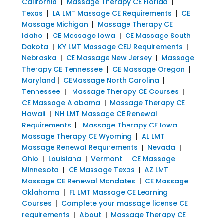
California
|
Massage Therapy CE Florida
|
Texas
|
LA LMT Massage CE Requirements
|
CE
Massage Michigan
|
Massage Therapy CE
Idaho
|
CE Massage Iowa
|
CE Massage South
Dakota
|
KY LMT Massage CEU Requirements
|
Nebraska
|
CE Massage New Jersey
|
Massage
Therapy CE Tennessee
|
CE Massage Oregon
|
Maryland
|
CEMassage North Carolina
|
Tennessee
|
Massage Therapy CE Courses
|
CE Massage Alabama
|
Massage Therapy CE
Hawaii
|
NH LMT Massage CE Renewal
Requirements
|
Massage Therapy CE Iowa
|
Massage Therapy CE Wyoming
|
AL LMT
Massage Renewal Requirements
|
Nevada
|
Ohio
|
Louisiana
|
Vermont
|
CE Massage
Minnesota
|
CE Massage Texas
|
AZ LMT
Massage CE Renewal Mandates
|
CE Massage
Oklahoma
|
FL LMT Massage CE Learning
Courses
|
Complete your massage license CE
requirements
|
About
|
Massage Therapy CE