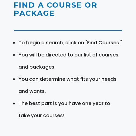
FIND A COURSE OR
PACKAGE
To begin a search, click on "Find Courses."
You will be directed to our list of courses
and packages.
You can determine what fits your needs
and wants.
The best part is you have one year to
take your courses!