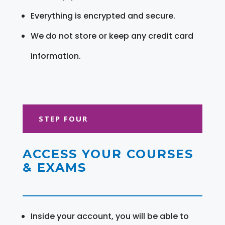
Everything is encrypted and secure.
We do not store or keep any credit card
information.
STEP FOUR
ACCESS YOUR COURSES
& EXAMS
Inside your account, you will be able to