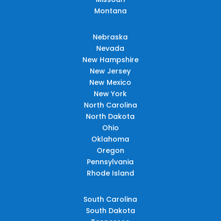
Montana
Nebraska
Nevada
New Hampshire
New Jersey
New Mexico
New York
North Carolina
North Dakota
Ohio
Oklahoma
Oregon
Pennsylvania
Rhode Island
South Carolina
South Dakota