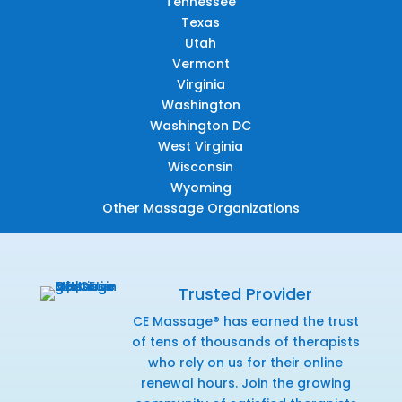
Tennessee
Texas
Utah
Vermont
Virginia
Washington
Washington DC
West Virginia
Wisconsin
Wyoming
Other Massage Organizations
Trusted Provider
CE Massage® has earned the trust
of tens of thousands of therapists
who rely on us for their online
renewal hours. Join the growing