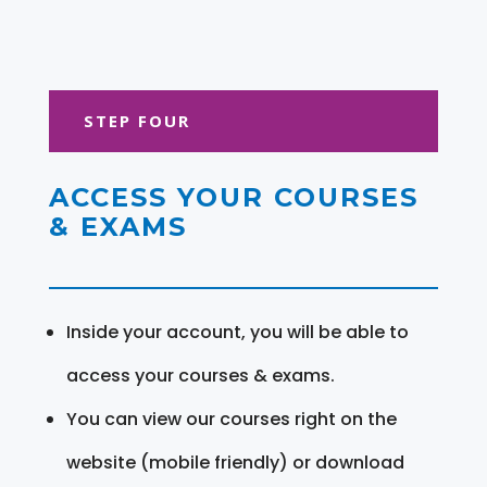
STEP FOUR
ACCESS YOUR COURSES
& EXAMS
Inside your account, you will be able to
access your courses & exams.
You can view our courses right on the
website (mobile friendly) or download