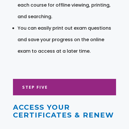
each course for offline viewing, printing,
and searching.
You can easily print out exam questions
and save your progress on the online
exam to access at a later time.
STEP FIVE
ACCESS YOUR
CERTIFICATES & RENEW