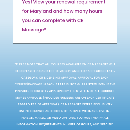
Yes! View your renewal requirement
for Maryland and how many hours
you can complete with CE
Massage®.
*PLEASE NOTE THAT ALL COURSES AVAILABLE ON CE MASSAGE® WILL
BE DISPLAYED REGARDLESS OF ACCEPTANCE FOR A SPECIFIC STATE,
CATEGORY, OR LICENSING APPROVAL. APPROVAL FOR EACH
COURSE/PACKAGE IN EACH STATE IS NOT GUARANTEED. EVEN IF THE
PROVIDER IS DIRECTLY APPROVED BY THE STATE, NOT ALL COURSES
MAY BE APPROVED (PROVIDER NUMBERS ARE ON EACH CERTIFICATE
REGARDLESS OF APPROVAL). CE MASSAGE® OFFERS EXCLUSIVELY
ONLINE COURSES AND DOES NOT PROVIDE WEBINARS, LIVE, IN-
PERSON, MAILED, OR VIDEO OPTIONS. YOU MUST VERIFY ALL
INFORMATION, REQUIREMENTS, NUMBER OF HOURS, AND SPECIFIC