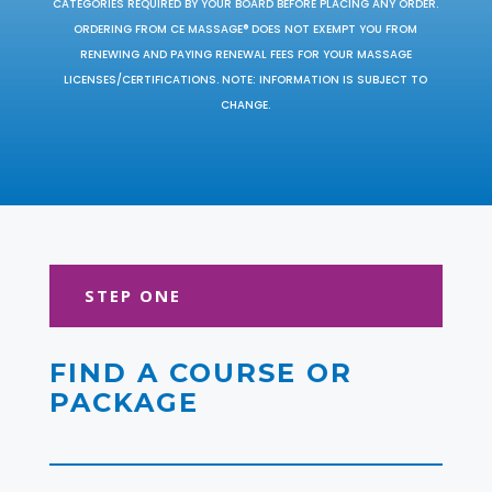
CATEGORIES REQUIRED BY YOUR BOARD BEFORE PLACING ANY ORDER.
ORDERING FROM CE MASSAGE® DOES NOT EXEMPT YOU FROM
RENEWING AND PAYING RENEWAL FEES FOR YOUR MASSAGE
LICENSES/CERTIFICATIONS. NOTE: INFORMATION IS SUBJECT TO
CHANGE.
STEP ONE
FIND A COURSE OR
PACKAGE