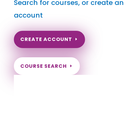
Search for courses, or create an
account
CREATE ACCOUNT
COURSE SEARCH
Maryland Massage Continuing Education
for LMT's & CMT's
Completely online.
Instant Certificate upon successful completion.
Certificates and Transcript stored within your
account.
Save your exam and come back later.
Live customer support Monday-Friday.
NCBTMB Approved Provider