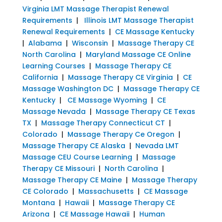
Virginia LMT Massage Therapist Renewal
Requirements
|
Illinois LMT Massage Therapist
Renewal Requirements
|
CE Massage Kentucky
|
Alabama
|
Wisconsin
|
Massage Therapy CE
North Carolina
|
Maryland Massage CE Online
Learning Courses
|
Massage Therapy CE
California
|
Massage Therapy CE Virginia
|
CE
Massage Washington DC
|
Massage Therapy CE
Kentucky
|
CE Massage Wyoming
|
CE
Massage Nevada
|
Massage Therapy CE Texas
TX
|
Massage Therapy Connecticut CT
|
Colorado
|
Massage Therapy Ce Oregon
|
Massage Therapy CE Alaska
|
Nevada LMT
Massage CEU Course Learning
|
Massage
Therapy CE Missouri
|
North Carolina
|
Massage Therapy CE Maine
|
Massage Therapy
CE Colorado
|
Massachusetts
|
CE Massage
Montana
|
Hawaii
|
Massage Therapy CE
Arizona
|
CE Massage Hawaii
|
Human