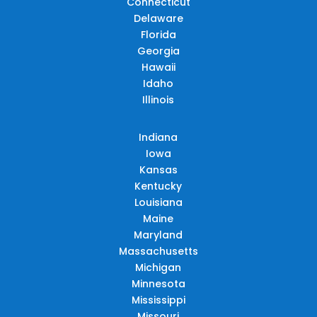
Connecticut
Delaware
Florida
Georgia
Hawaii
Idaho
Illinois
Indiana
Iowa
Kansas
Kentucky
Louisiana
Maine
Maryland
Massachusetts
Michigan
Minnesota
Mississippi
Missouri