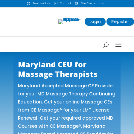
Terms of Use
Contact
Our Credentials



Login
Register
Maryland CEU for
Massage Therapists
Maryland Accepted Massage CE Provider
for your MD Massage Therapy Continuing
Education. Get your online Massage CEs
from CE Massage® for your LMT License
Renewal! Get your required approved MD
Courses with CE Massage®. Maryland