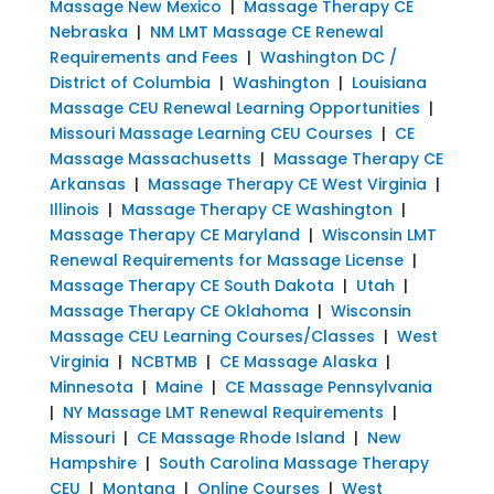
Massage New Mexico
|
Massage Therapy CE
Nebraska
|
NM LMT Massage CE Renewal
Requirements and Fees
|
Washington DC /
District of Columbia
|
Washington
|
Louisiana
Massage CEU Renewal Learning Opportunities
|
Missouri Massage Learning CEU Courses
|
CE
Massage Massachusetts
|
Massage Therapy CE
Arkansas
|
Massage Therapy CE West Virginia
|
Illinois
|
Massage Therapy CE Washington
|
Massage Therapy CE Maryland
|
Wisconsin LMT
Renewal Requirements for Massage License
|
Massage Therapy CE South Dakota
|
Utah
|
Massage Therapy CE Oklahoma
|
Wisconsin
Massage CEU Learning Courses/Classes
|
West
Virginia
|
NCBTMB
|
CE Massage Alaska
|
Minnesota
|
Maine
|
CE Massage Pennsylvania
|
NY Massage LMT Renewal Requirements
|
Missouri
|
CE Massage Rhode Island
|
New
Hampshire
|
South Carolina Massage Therapy
CEU
|
Montana
|
Online Courses
|
West