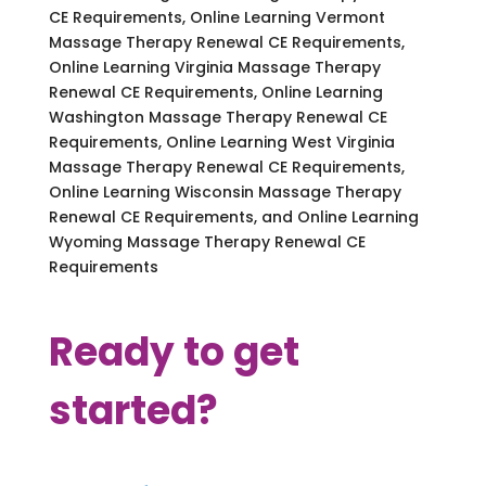
CE Requirements, Online Learning Vermont
Massage Therapy Renewal CE Requirements,
Online Learning Virginia Massage Therapy
Renewal CE Requirements, Online Learning
Washington Massage Therapy Renewal CE
Requirements, Online Learning West Virginia
Massage Therapy Renewal CE Requirements,
Online Learning Wisconsin Massage Therapy
Renewal CE Requirements, and Online Learning
Wyoming Massage Therapy Renewal CE
Requirements
Ready to get
started?