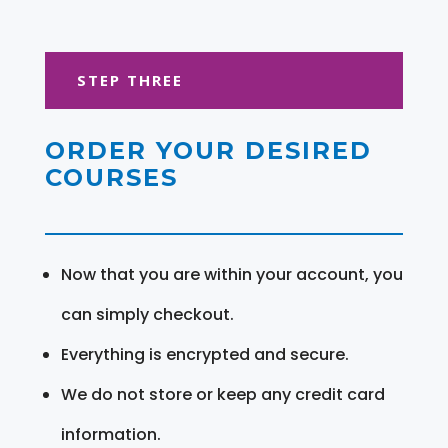
STEP THREE
ORDER YOUR DESIRED
COURSES
Now that you are within your account, you
can simply checkout.
Everything is encrypted and secure.
We do not store or keep any credit card
information.