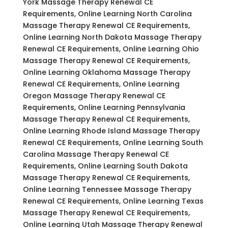
York Massage Therapy Renewal CE
Requirements, Online Learning North Carolina
Massage Therapy Renewal CE Requirements,
Online Learning North Dakota Massage Therapy
Renewal CE Requirements, Online Learning Ohio
Massage Therapy Renewal CE Requirements,
Online Learning Oklahoma Massage Therapy
Renewal CE Requirements, Online Learning
Oregon Massage Therapy Renewal CE
Requirements, Online Learning Pennsylvania
Massage Therapy Renewal CE Requirements,
Online Learning Rhode Island Massage Therapy
Renewal CE Requirements, Online Learning South
Carolina Massage Therapy Renewal CE
Requirements, Online Learning South Dakota
Massage Therapy Renewal CE Requirements,
Online Learning Tennessee Massage Therapy
Renewal CE Requirements, Online Learning Texas
Massage Therapy Renewal CE Requirements,
Online Learning Utah Massage Therapy Renewal