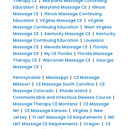
Therapy CE
|
Maryland Massage Continuing
Education
|
Maryland Massage CE
|
Illinois
Massage CE
|
Illinois Massage Continuing
Education
|
Virginia Massage CE
|
Virginia
Massage Continuing Education
|
West Virginia
Massage CE
|
Kentucky Massage CE
|
Kentucky
Massage Continuing Education
|
Louisiana
Massage CE
|
Nevada Massage CE
|
Florida
Massage CE
|
My CE Florida
|
Florida Massage
Therapy CE
|
Wisconsin Massage CE
|
Georgia
Massage CE
|
Pennsylvania
|
Mississippi
|
CE Massage
Missouri
|
CE Massage South Carolina
|
CE
Massage Colorado
|
Rhode Island
|
Communicable and Infectious Disease Course
|
Massage Therapy CE Montana
|
CE Massage
NH
|
CE Massage Kansas
|
Virginia
|
New
Jersey
|
FL LMT Massage CE Requirements
|
MD
LMT Massage CE Requirements
|
Oregon
|
CE