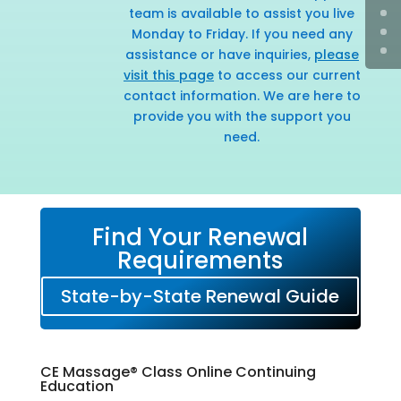
team is available to assist you live
Monday to Friday. If you need any
assistance or have inquiries,
please
visit this page
to access our current
contact information. We are here to
provide you with the support you
need.
Find Your Renewal
Requirements
State-by-State Renewal Guide
CE Massage® Class Online Continuing
Education