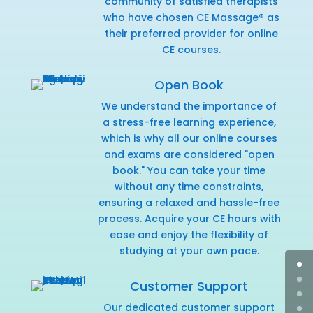
community of satisfied therapists
who have chosen CE Massage® as
their preferred provider for online
CE courses.
Open Book
We understand the importance of
a stress-free learning experience,
which is why all our online courses
and exams are considered "open
book." You can take your time
without any time constraints,
ensuring a relaxed and hassle-free
process. Acquire your CE hours with
ease and enjoy the flexibility of
studying at your own pace.
Customer Support
Our dedicated customer support