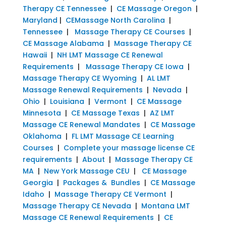
Therapy CE Tennessee
|
CE Massage Oregon
|
Maryland
|
CEMassage North Carolina
|
Tennessee
|
Massage Therapy CE Courses
|
CE Massage Alabama
|
Massage Therapy CE
Hawaii
|
NH LMT Massage CE Renewal
Requirements
|
Massage Therapy CE Iowa
|
Massage Therapy CE Wyoming
|
AL LMT
Massage Renewal Requirements
|
Nevada
|
Ohio
|
Louisiana
|
Vermont
|
CE Massage
Minnesota
|
CE Massage Texas
|
AZ LMT
Massage CE Renewal Mandates
|
CE Massage
Oklahoma
|
FL LMT Massage CE Learning
Courses
|
Complete your massage license CE
requirements
|
About
|
Massage Therapy CE
MA
|
New York Massage CEU
|
CE Massage
Georgia
|
Packages & Bundles
|
CE Massage
Idaho
|
Massage Therapy CE Vermont
|
Massage Therapy CE Nevada
|
Montana LMT
Massage CE Renewal Requirements
|
CE