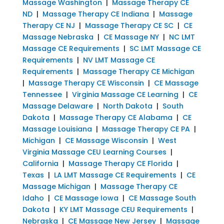
Massage Washington
|
Massage Therapy CE
ND
|
Massage Therapy CE Indiana
|
Massage
Therapy CE NJ
|
Massage Therapy CE SC
|
CE
Massage Nebraska
|
CE Massage NY
|
NC LMT
Massage CE Requirements
|
SC LMT Massage CE
Requirements
|
NV LMT Massage CE
Requirements
|
Massage Therapy CE Michigan
|
Massage Therapy CE Wisconsin
|
CE Massage
Tennessee
|
Virginia Massage CE Learning
|
CE
Massage Delaware
|
North Dakota
|
South
Dakota
|
Massage Therapy CE Alabama
|
CE
Massage Louisiana
|
Massage Therapy CE PA
|
Michigan
|
CE Massage Wisconsin
|
West
Virginia Massage CEU Learning Courses
|
California
|
Massage Therapy CE Florida
|
Texas
|
LA LMT Massage CE Requirements
|
CE
Massage Michigan
|
Massage Therapy CE
Idaho
|
CE Massage Iowa
|
CE Massage South
Dakota
|
KY LMT Massage CEU Requirements
|
Nebraska
|
CE Massage New Jersey
|
Massage