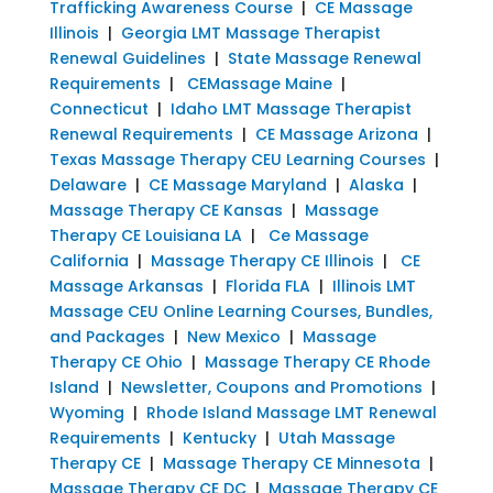
Trafficking Awareness Course
|
CE Massage
Illinois
|
Georgia LMT Massage Therapist
Renewal Guidelines
|
State Massage Renewal
Requirements
|
CEMassage Maine
|
Connecticut
|
Idaho LMT Massage Therapist
Renewal Requirements
|
CE Massage Arizona
|
Texas Massage Therapy CEU Learning Courses
|
Delaware
|
CE Massage Maryland
|
Alaska
|
Massage Therapy CE Kansas
|
Massage
Therapy CE Louisiana LA
|
Ce Massage
California
|
Massage Therapy CE Illinois
|
CE
Massage Arkansas
|
Florida FLA
|
Illinois LMT
Massage CEU Online Learning Courses, Bundles,
and Packages
|
New Mexico
|
Massage
Therapy CE Ohio
|
Massage Therapy CE Rhode
Island
|
Newsletter, Coupons and Promotions
|
Wyoming
|
Rhode Island Massage LMT Renewal
Requirements
|
Kentucky
|
Utah Massage
Therapy CE
|
Massage Therapy CE Minnesota
|
Massage Therapy CE DC
|
Massage Therapy CE