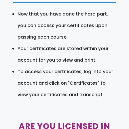
Now that you have done the hard part,
you can access your certificates upon
passing each course.
Your certificates are stored within your
account for you to view and print.
To access your certificates, log into your
account and click on "Certificates" to
view your certificates and transcript.
ARE YOU LICENSED IN