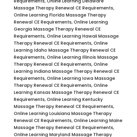
Requirements, Online Learning Delaware
Massage Therapy Renewal CE Requirements,
Online Learning Florida Massage Therapy
Renewal CE Requirements, Online Learning
Georgia Massage Therapy Renewal CE
Requirements, Online Learning Hawaii Massage
Therapy Renewal CE Requirements, Online
Learning Idaho Massage Therapy Renewal CE
Requirements, Online Learning Illinois Massage
Therapy Renewal CE Requirements, Online
Learning Indiana Massage Therapy Renewal CE
Requirements, Online Learning Iowa Massage
Therapy Renewal CE Requirements, Online
Learning Kansas Massage Therapy Renewal CE
Requirements, Online Learning Kentucky
Massage Therapy Renewal CE Requirements,
Online Learning Louisiana Massage Therapy
Renewal CE Requirements, Online Learning Maine
Massage Therapy Renewal CE Requirements,
Online Learning Maryland Massage Therapy