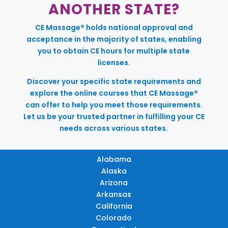
ANOTHER STATE?
CE Massage® holds national approval and
acceptance in the majority of states, enabling
you to obtain CE hours for multiple state
licenses.
Discover your specific state requirements and
explore the online courses that CE Massage®
can offer to help you meet those requirements.
Let us be your trusted partner in fulfilling your CE
needs across various states.
Alabama
Alaska
Arizona
Arkansas
California
Colorado