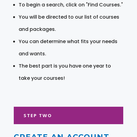
To begin a search, click on "Find Courses."
You will be directed to our list of courses
and packages.
You can determine what fits your needs
and wants.
The best part is you have one year to
take your courses!
STEP TWO
CREATE AN ACCOUNT