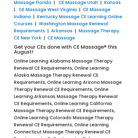
Massage Florida
|
CE Massage Utah
|
Kansas
|
CE Massage West Virginia
|
CE Massage
Indiana
|
Kentucky Massage CE Learning Online
Courses
|
Washington Massage Renewal
Requirements
|
Arkansas
|
Massage Therapy
CE New York
|
CE Massage
Get your CEs done with CE Massage® this
August!
Online Learning Alabama Massage Therapy
Renewal CE Requirements, Online Learning
Alaska Massage Therapy Renewal CE
Requirements, Online Learning Arizona Massage
Therapy Renewal CE Requirements, Online
Learning Arkansas Massage Therapy Renewal
CE Requirements, Online Learning California
Massage Therapy Renewal CE Requirements,
Online Learning Colorado Massage Therapy
Renewal CE Requirements, Online Learning
Connecticut Massage Therapy Renewal CE