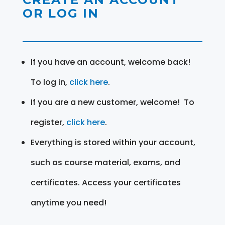
OR LOG IN
If you have an account, welcome back!
To log in,
click here
.
If you are a new customer, welcome! To
register,
click here
.
Everything is stored within your account,
such as course material, exams, and
certificates. Access your certificates
anytime you need!