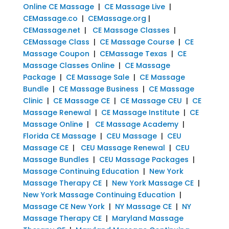
Online CE Massage
|
CE Massage Live
|
CEMassage.co
|
CEMassage.org
|
CEMassage.net
|
CE Massage Classes
|
CEMassage Class
|
CE Massage Course
|
CE
Massage Coupon
|
CEMassage Texas
|
CE
Massage Classes Online
|
CE Massage
Package
|
CE Massage Sale
|
CE Massage
Bundle
|
CE Massage Business
|
CE Massage
Clinic
|
CE Massage CE
|
CE Massage CEU
|
CE
Massage Renewal
|
CE Massage Institute
|
CE
Massage Online
|
CE Massage Academy
|
Florida CE Massage
|
CEU Massage
|
CEU
Massage CE
|
CEU Massage Renewal
|
CEU
Massage Bundles
|
CEU Massage Packages
|
Massage Continuing Education
|
New York
Massage Therapy CE
|
New York Massage CE
|
New York Massage Continuing Education
|
Massage CE New York
|
NY Massage CE
|
NY
Massage Therapy CE
|
Maryland Massage