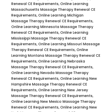
Renewal CE Requirements, Online Learning
Massachusetts Massage Therapy Renewal CE
Requirements, Online Learning Michigan
Massage Therapy Renewal CE Requirements,
Online Learning Minnesota Massage Therapy
Renewal CE Requirements, Online Learning
Mississippi Massage Therapy Renewal CE
Requirements, Online Learning Missouri Massage
Therapy Renewal CE Requirements, Online
Learning Montana Massage Therapy Renewal CE
Requirements, Online Learning Nebraska
Massage Therapy Renewal CE Requirements,
Online Learning Nevada Massage Therapy
Renewal CE Requirements, Online Learning New
Hampshire Massage Therapy Renewal CE
Requirements, Online Learning New Jersey
Massage Therapy Renewal CE Requirements,
Online Learning New Mexico Massage Therapy
Renewal CE Requirements, Online Learning New