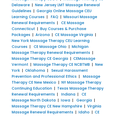
Delaware
|
New Jersey LMT Massage Renewal
Guidelines
|
Georgia Online Massage CEU
Learning Courses
|
FAQ
|
Missouri Massage
Renewal Requirements
|
CE Massage
Connecticut
|
Buy Courses & Purchase
Packages
|
Arizona
|
CE Massage Virginia
|
New York Massage Therapy CEU Learning
Courses
|
CE Massage Ohio
|
Michigan
Massage Therapy Renewal Requirements
|
Massage Therapy CE Georgia
|
CEMassage
Vermont
|
Massage Therapy CE NCBTMB
|
New
York
|
Oklahoma
|
Sexual Harassment
Prevention and Professional Ethics
|
Massage
Therapy CE New Mexico
|
NY Massage Therapy
Continuing Education
|
Texas Massage Therapy
Renewal Requirements
|
Indiana
|
CE
Massage North Dakota
|
Iowa
|
Georgia
|
Massage Therapy CE New Hampshire
|
Virginia
Massage Renewal Requirements
|
Idaho
|
CE