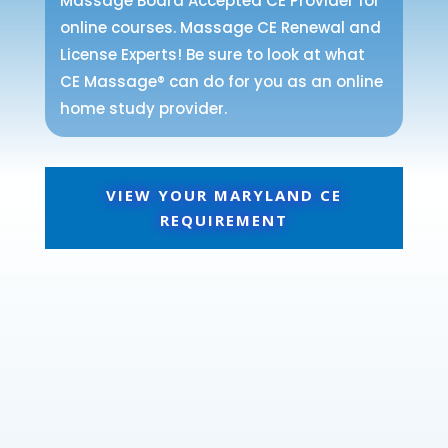
Massage Board Accepted CE Provider for
online courses. Massage CE Renewal and
License Experts! Be sure to look at what
CE Massage® can do for you as an online
home study provider.
VIEW YOUR MARYLAND CE
REQUIREMENT