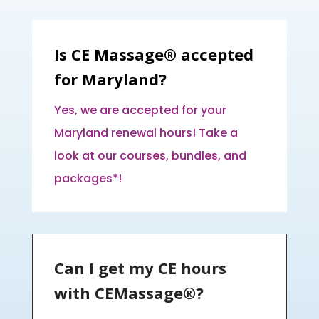
Is CE Massage® accepted
for Maryland?
Yes, we are accepted for your
Maryland renewal hours! Take a
look at our courses, bundles, and
packages*!
Can I get my CE hours
with CEMassage®?