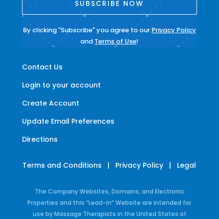
SUBSCRIBE NOW
By clicking "Subscribe" you agree to our
Privacy Policy
and
Terms of Use
!
Contact Us
Login to your account
Create Account
Update Email Preferences
Directions
Terms and Conditions
|
Privacy Policy
|
Legal
The Company Websites, Domains, and Electronic
Properties and this “Lead-in” Website are intended for
use by Massage Therapists in the United States of