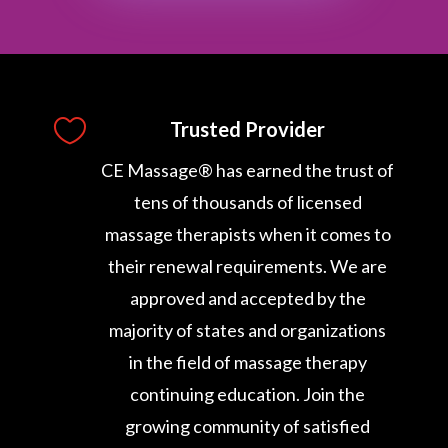

Trusted Provider
CE Massage® has earned the trust of
tens of thousands of licensed
massage therapists when it comes to
their renewal requirements. We are
approved and accepted by the
majority of states and organizations
in the field of massage therapy
continuing education. Join the
growing community of satisfied