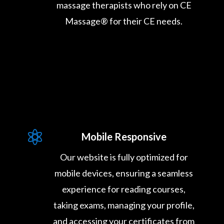
massage therapists who rely on CE
Massage® for their CE needs.

Mobile Responsive
Our website is fully optimized for
mobile devices, ensuring a seamless
experience for reading courses,
taking exams, managing your profile,
and accessing your certificates from