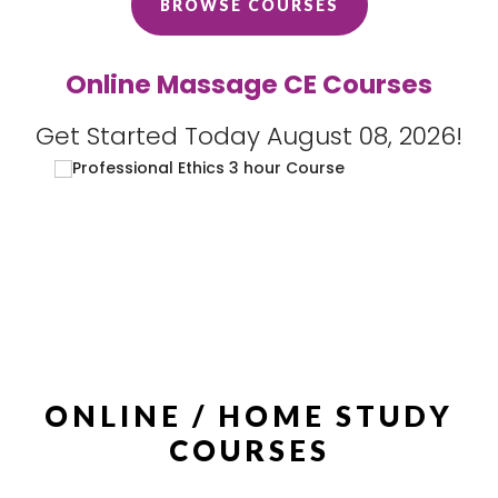
BROWSE COURSES
Online Massage CE Courses
Get Started Today August 08, 2026!
ONLINE / HOME STUDY
COURSES