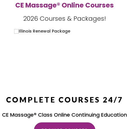
CE Massage® Online Courses
2026 Courses & Packages!
COMPLETE COURSES 24/7
CE Massage® Class Online Continuing Education