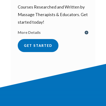
Courses Researched and Written by
Massage Therapists & Educators. Get
started today!
More Details
GET STARTED