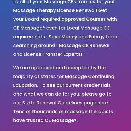
to all of your Massage CEs from us for your
Massage Therapy License Renewal! Get
your Board required approved Courses with
CE Massage® even for Local Massage CE
requirements. Save Money and Energy from
searching around! Massage CE Renewal
and License Transfer Experts!
We are approved and accepted by the
majority of states for Massage Continuing
Education. To see our current credentials
and what we can do for you, please go to
our State Renewal Guidelines
page here
.
Tens of thousands of massage therapists
have trusted CE Massage®.