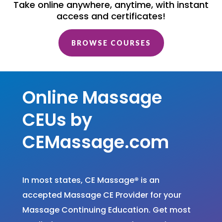
Take online anywhere, anytime, with instant
access and certificates!
BROWSE COURSES
Online Massage
CEUs by
CEMassage.com
In most states, CE Massage
®
is an
accepted Massage CE Provider for your
Massage Continuing Education. Get most