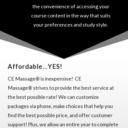
the convenience of accessing your
course content in the way that suits
your preferences and study style.
Affordable…YES!
CE Massage® is inexpensive! CE
Massage® strives to provide the best service at
the best possible rate! We can customize
packages via phone, make choices that help you
find the best possible price, and offer customer
support! Plus, we allow an entire year to complete