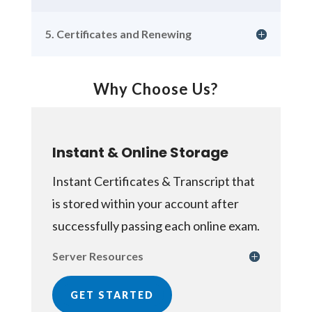
5. Certificates and Renewing
Why Choose Us?
Instant & Online Storage
Instant Certificates & Transcript that
is stored within your account after
successfully passing each online exam.
Server Resources
GET STARTED