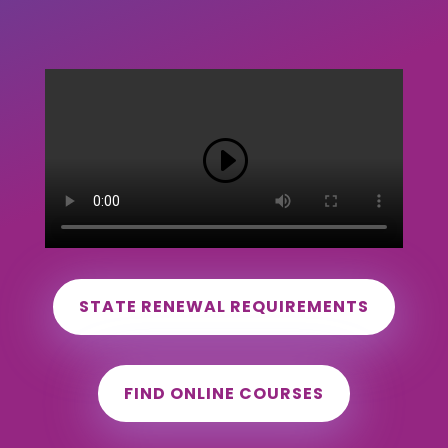
STATE RENEWAL REQUIREMENTS
FIND ONLINE COURSES