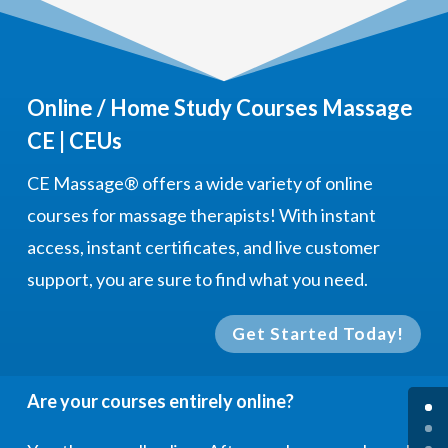
Online / Home Study Courses Massage
CE | CEUs
CE Massage®
offers a wide variety of online
courses for massage therapists! With instant
access, instant certificates, and live customer
support, you are sure to find what you need.
Get Started Today!
Are your courses entirely online?