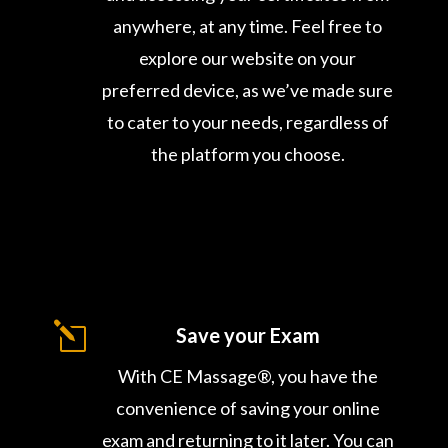
anywhere, at any time. Feel free to
explore our website on your
preferred device, as we’ve made sure
to cater to your needs, regardless of
the platform you choose.
l
Save your Exam
With CE Massage®, you have the
convenience of saving your online
exam and returning to it later. You can