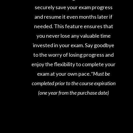
securely save your exam progress
and resume it even months later if
needed. This feature ensures that
you never lose any valuable time
invested in your exam. Say goodbye
to the worry of losing progress and
enjoy the flexibility to complete your
exam at your own pace.
*Must be
completed prior to the course expiration
(one year from the purchase date)