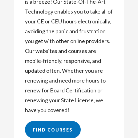
is a breeze! Our State-Of-The-Art
Technology enables you to take all of
your CE or CEU hours electronically,
avoiding the panic and frustration
you get with other online providers.
Our websites and courses are
mobile-friendly, responsive, and
updated often. Whether you are
renewing and need more hours to
renew for Board Certification or
renewing your State License, we
have you covered!
FIND COURSES