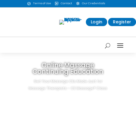
Terms of Use
Contact
Our Credentials



Login
Register
Online Massage
Continuing Education
Get Your Massage CEs Made Just for
Massage Therapists - CE Massage® Class