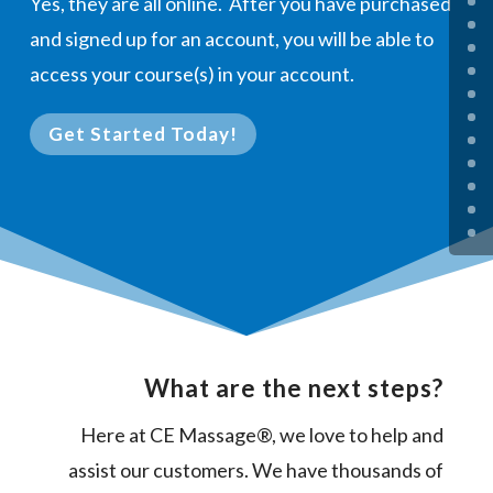
Yes, they are all online. After you have purchased
and signed up for an account, you will be able to
access your course(s) in your account.
Get Started Today!
What are the next steps?
Here at CE Massage®, we love to help and
assist our customers. We have thousands of