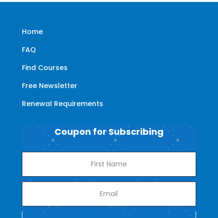
Home
FAQ
Find Courses
Free Newsletter
Renewal Requirements
Coupon for Subscribing