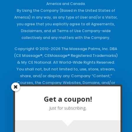
America and Canada.
By Using the Company (Based in the United States of
America) in any way, as any type of User and/or a Visitor,
you agree that you explicitly agree to all Agreements,
Disclaimers, and all Terms of Use Company-wide
collectively and any matters with the Company.
Copyright © 2010-2026 The Massage Palms, Inc. DBA
(CE Massage®, CEMassage® Registered Trademarks)
& My CE National. All World-Wide Rights Reserved.
You shall not, but not limited to, use, store, stream,
share, and/or display any Company “Content,”
Courses, the Company Websites, Domains, and/or
any Electronic Properties, use or duplicate any
Keywords and/or Code, use any of the Company
Get a coupon!
Copyrighted Works and/or any Registered
Just for subscribing.
Trademarks and Words in any form, any advertising
both online and/or physically and/or any PDF files
and/or any Material, including any Browse and/or
Click Wrap Usage, without a “License”
and
Express