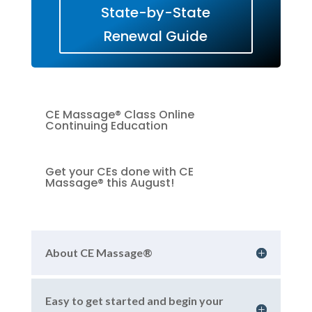
State-by-State
Renewal Guide
CE Massage® Class Online
Continuing Education
Get your CEs done with CE
Massage® this August!
About CE Massage®
Easy to get started and begin your