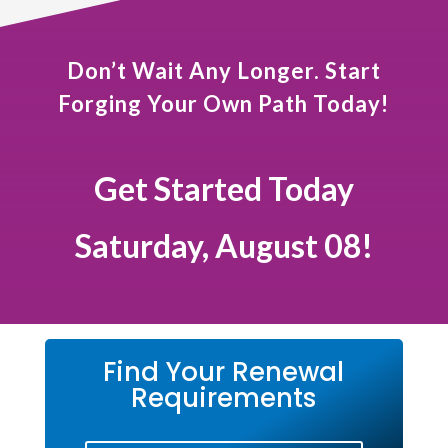
Don’t Wait Any Longer. Start
Forging Your Own Path Today!
Get Started Today
Saturday, August 08!
Find Your Renewal
Requirements