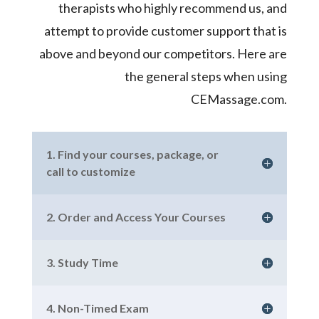
therapists who highly recommend us, and
attempt to provide customer support that is
above and beyond our competitors. Here are
the general steps when using
CEMassage.com.
1. Find your courses, package, or
call to customize
2. Order and Access Your Courses
3. Study Time
4. Non-Timed Exam