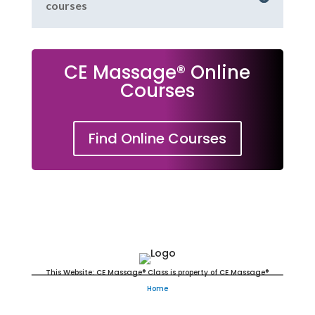
courses
CE Massage® Online
Courses
Find Online Courses
Massage Continuing Education
This Website: CE Massage® Class is property of CE Massage®
Home