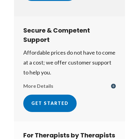
Secure & Competent
Support
Affordable prices do not have to come
at a cost; we offer customer support
to help you.
More Details
GET STARTED
For Therapists by Therapists