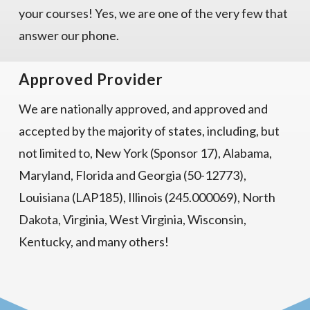
your courses! Yes, we are one of the very few that
answer our phone.
Approved Provider
We are nationally approved, and approved and
accepted by the majority of states, including, but
not limited to, New York (Sponsor 17), Alabama,
Maryland, Florida and Georgia (50-12773),
Louisiana (LAP185), Illinois (245.000069), North
Dakota, Virginia, West Virginia, Wisconsin,
Kentucky, and many others!