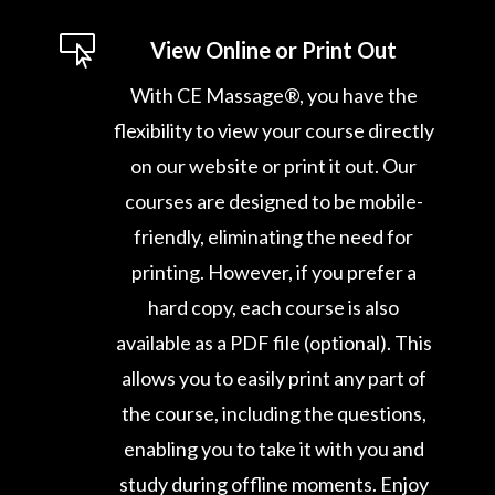

View Online or Print Out
With CE Massage®, you have the
flexibility to view your course directly
on our website or print it out. Our
courses are designed to be mobile-
friendly, eliminating the need for
printing. However, if you prefer a
hard copy, each course is also
available as a PDF file (optional). This
allows you to easily print any part of
the course, including the questions,
enabling you to take it with you and
study during offline moments. Enjoy