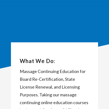
What We Do:
Massage Continuing Education for
Board Re-Certification, State
License Renewal, and Licensing
Purposes. Taking our massage
continuing online education courses