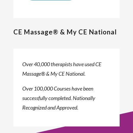
CE Massage® & My CE National
Over 40,000 therapists have used CE
Massage® & My CE National.
Over 100,000 Courses have been
successfully completed. Nationally
Recognized and Approved.